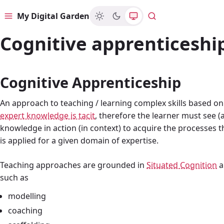
My Digital Garden
Menu
Search
Cognitive apprenticeshi
Cognitive Apprenticeship
An approach to teaching / learning complex skills based o
expert knowledge is tacit
, therefore the learner must see (
knowledge in action (in context) to acquire the processe
is applied for a given domain of expertise.
Teaching approaches are grounded in
Situated Cognition
a
such as
modelling
coaching