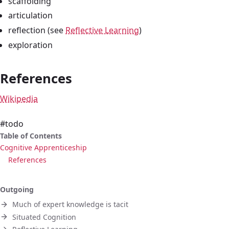
scaffolding
articulation
reflection (see
Reflective Learning
)
exploration
References
Wikipedia
#todo
Table of Contents
Cognitive Apprenticeship
References
Outgoing
Much of expert knowledge is tacit
Situated Cognition