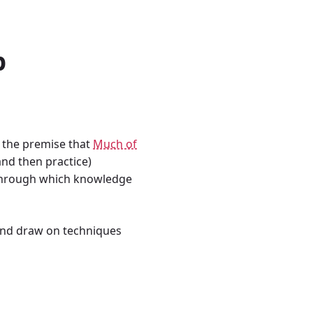
p
n the premise that
Much of
and then practice)
s through which knowledge
nd draw on techniques