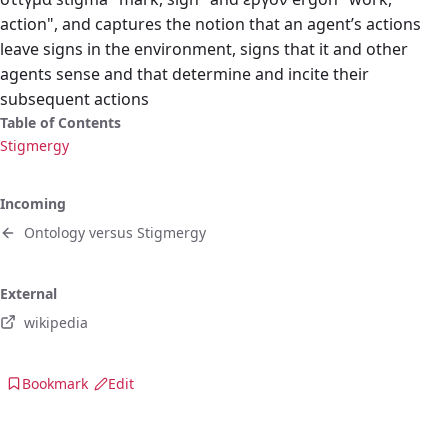
action", and captures the notion that an agent’s actions
leave signs in the environment, signs that it and other
agents sense and that determine and incite their
subsequent actions
Table of Contents
Stigmergy
Incoming
Ontology versus Stigmergy
External
wikipedia
Bookmark
Edit