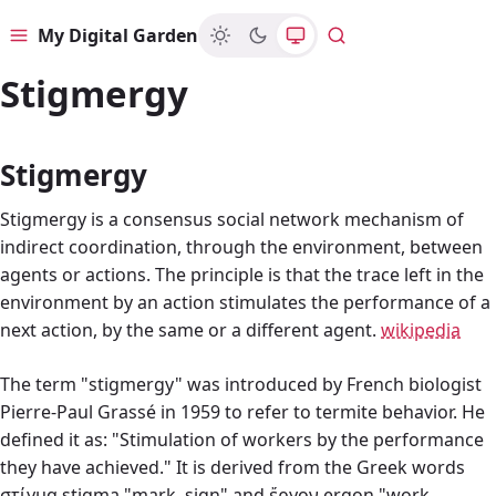
My Digital Garden
Menu
Search
Stigmergy
Stigmergy
Stigmergy is a consensus social network mechanism of
indirect coordination, through the environment, between
agents or actions. The principle is that the trace left in the
environment by an action stimulates the performance of a
next action, by the same or a different agent.
wikipedia
The term "stigmergy" was introduced by French biologist
Pierre-Paul Grassé in 1959 to refer to termite behavior. He
defined it as: "Stimulation of workers by the performance
they have achieved." It is derived from the Greek words
στίγμα stigma "mark, sign" and ἔργον ergon "work,