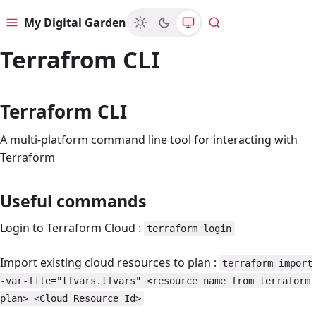
My Digital Garden
Menu
Search
Terrafrom CLI
Terraform CLI
A multi-platform command line tool for interacting with
Terraform
Useful commands
Login to Terraform Cloud :
terraform login
Import existing cloud resources to plan :
terraform import
-var-file="tfvars.tfvars" <resource name from terraform
plan> <Cloud Resource Id>