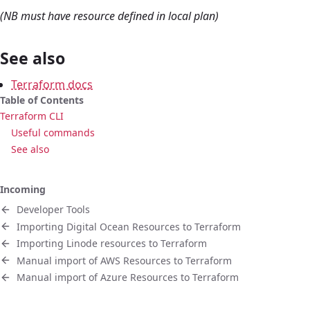
(NB must have resource defined in local plan)
See also
Terraform docs
Table of Contents
Terraform CLI
Useful commands
See also
Incoming
Developer Tools
Importing Digital Ocean Resources to Terraform
Importing Linode resources to Terraform
Manual import of AWS Resources to Terraform
Manual import of Azure Resources to Terraform