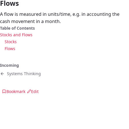
Flows
A flow is measured in units/time, e.g. in accounting the
cash movement in a month.
Table of Contents
Stocks and Flows
Stocks
Flows
Incoming
Systems Thinking
Bookmark
Edit