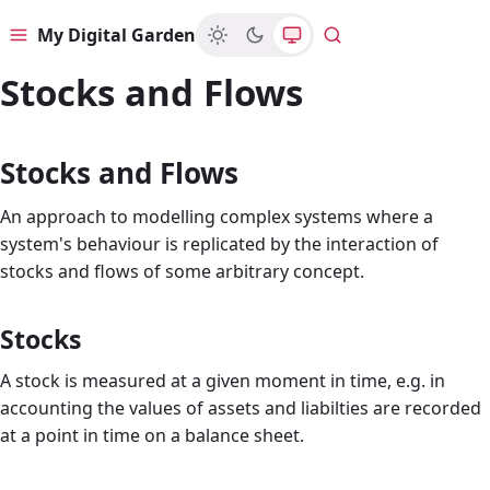
My Digital Garden
Menu
Search
Stocks and Flows
Stocks and Flows
An approach to modelling complex systems where a
system's behaviour is replicated by the interaction of
stocks and flows of some arbitrary concept.
Stocks
A stock is measured at a given moment in time, e.g. in
accounting the values of assets and liabilties are recorded
at a point in time on a balance sheet.