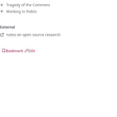
Tragedy of the Commons
Working in Public
External
notes on open source research
Bookmark
Edit