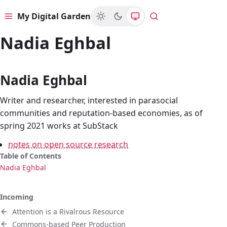
My Digital Garden
Menu
Search
Nadia Eghbal
Nadia Eghbal
Writer and researcher, interested in parasocial
communities and reputation-based economies, as of
spring 2021 works at SubStack
notes on open source research
Table of Contents
Nadia Eghbal
Incoming
Attention is a Rivalrous Resource
Commons-based Peer Production