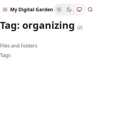
My Digital Garden
Menu
Search
Tag:
organizing
(2)
Files and Folders
Tags