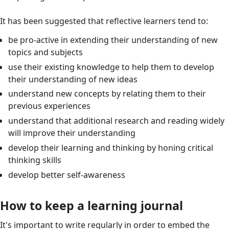
It has been suggested that reflective learners tend to:
be pro-active in extending their understanding of new
topics and subjects
use their existing knowledge to help them to develop
their understanding of new ideas
understand new concepts by relating them to their
previous experiences
understand that additional research and reading widely
will improve their understanding
develop their learning and thinking by honing critical
thinking skills
develop better self-awareness
How to keep a learning journal
It's important to write regularly in order to embed the