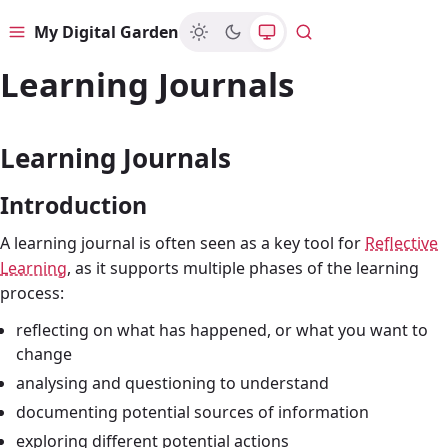
My Digital Garden
Menu
Search
Learning Journals
Learning Journals
Introduction
A learning journal is often seen as a key tool for
Reflective
Learning
, as it supports multiple phases of the learning
process:
reflecting on what has happened, or what you want to
change
analysing and questioning to understand
documenting potential sources of information
exploring different potential actions