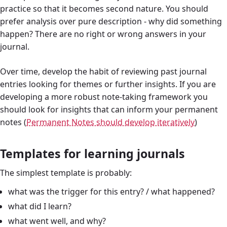
practice so that it becomes second nature. You should
prefer analysis over pure description - why did something
happen? There are no right or wrong answers in your
journal.
Over time, develop the habit of reviewing past journal
entries looking for themes or further insights. If you are
developing a more robust note-taking framework you
should look for insights that can inform your permanent
notes (
Permanent Notes should develop iteratively
)
Templates for learning journals
The simplest template is probably:
what was the trigger for this entry? / what happened?
what did I learn?
what went well, and why?