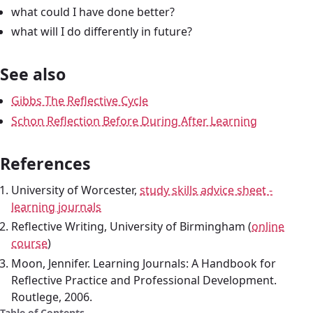
what could I have done better?
what will I do differently in future?
See also
Gibbs The Reflective Cycle
Schon Reflection Before During After Learning
References
University of Worcester,
study skills advice sheet -
learning journals
Reflective Writing, University of Birmingham (
online
course
)
Moon, Jennifer. Learning Journals: A Handbook for
Reflective Practice and Professional Development.
Routlege, 2006.
Table of Contents