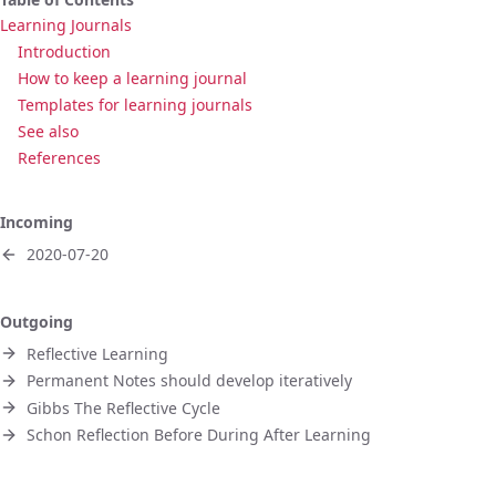
Learning Journals
Introduction
How to keep a learning journal
Templates for learning journals
See also
References
Incoming
2020-07-20
Outgoing
Reflective Learning
Permanent Notes should develop iteratively
Gibbs The Reflective Cycle
Schon Reflection Before During After Learning