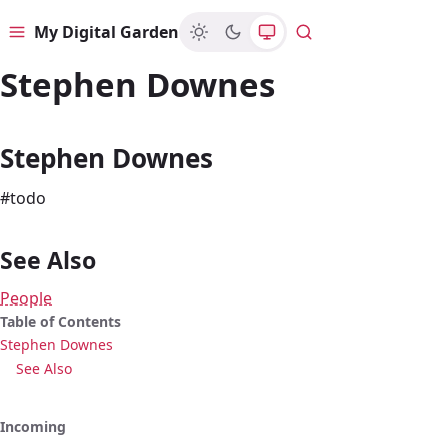
My Digital Garden
Menu
Search
Stephen Downes
Stephen Downes
#todo
See Also
People
Table of Contents
Stephen Downes
See Also
Incoming