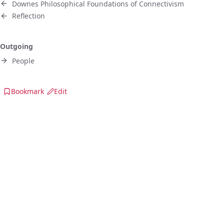
Downes Philosophical Foundations of Connectivism
Reflection
Outgoing
People
Bookmark
Edit