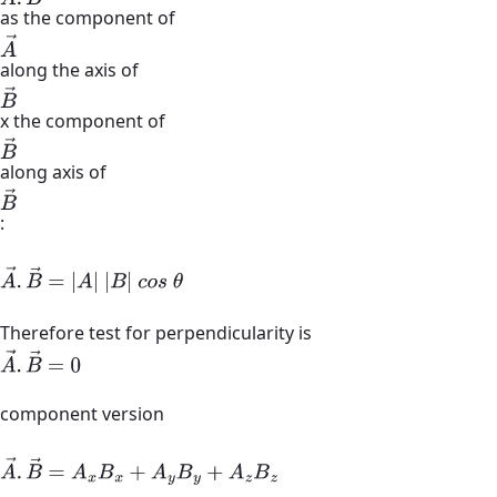
as the component of
A
→
along the axis of
B
→
x the component of
B
→
along axis of
B
→
:
A
→
.
B
→
=
|
A
|
|
B
|
c
o
s
θ
Therefore test for perpendicularity is
A
→
.
B
→
=
0
component version
A
→
.
B
→
=
A
x
B
x
+
A
y
B
y
+
A
z
B
z