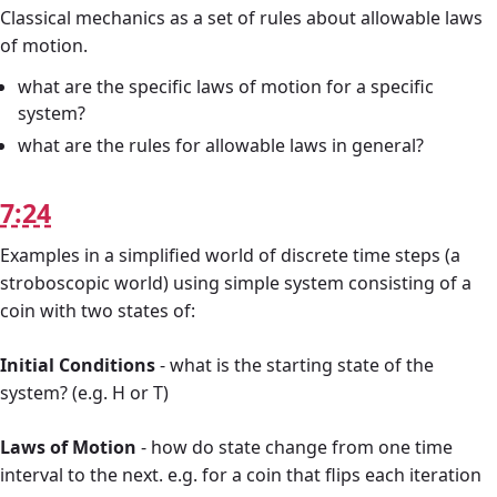
Classical mechanics as a set of rules about allowable laws
of motion.
what are the specific laws of motion for a specific
system?
what are the rules for allowable laws in general?
7:24
Examples in a simplified world of discrete time steps (a
stroboscopic world) using simple system consisting of a
coin with two states of:
Initial Conditions
- what is the starting state of the
system? (e.g. H or T)
Laws of Motion
- how do state change from one time
interval to the next. e.g. for a coin that flips each iteration