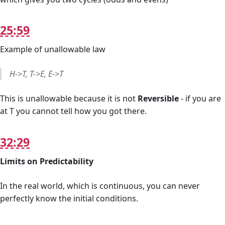
25:59
Example of unallowable law
H->T, T->E, E->T
This is unallowable because it is not
Reversible
- if you are
at T you cannot tell how you got there.
32:29
Limits on Predictability
In the real world, which is continuous, you can never
perfectly know the initial conditions.