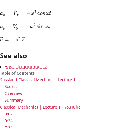
a
x
=
V
˙
x
=
−
ω
2
cos
ω
t
a
y
=
V
˙
y
=
−
ω
2
sin
ω
t
a
→
=
−
ω
2
r
→
See also
Basic Trigonometry
Table of Contents
Susskind Classical Mechanics Lecture 1
Source
Overview
Summary
Classical Mechanics | Lecture 1 - YouTube
0:02
0:24
7:24