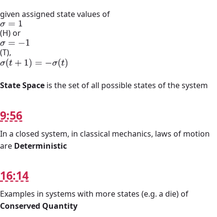
given assigned state values of
σ
=
1
(H) or
σ
=
−
1
(T),
σ
(
t
+
1
)
=
−
σ
(
t
)
State Space
is the set of all possible states of the system
9:56
In a closed system, in classical mechanics, laws of motion
are
Deterministic
16:14
Examples in systems with more states (e.g. a die) of
Conserved Quantity