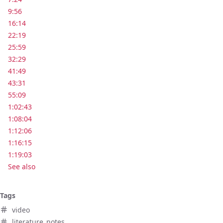
9:56
16:14
22:19
25:59
32:29
41:49
43:31
55:09
1:02:43
1:08:04
1:12:06
1:16:15
1:19:03
See also
Tags
video
literature_notes