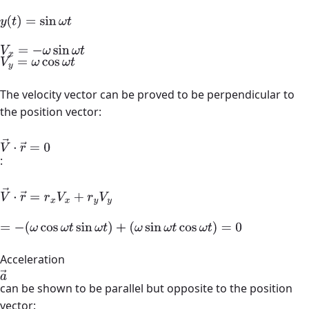
y
(
t
)
=
sin
ω
t
V
x
=
−
ω
sin
ω
t
V
y
=
ω
cos
ω
t
The velocity vector can be proved to be perpendicular to
the position vector:
V
→
⋅
r
→
=
0
:
V
→
⋅
r
→
=
r
x
V
x
+
r
y
V
y
=
−
(
ω
cos
ω
t
sin
ω
t
)
+
Acceleration
a
→
(
ω
sin
ω
t
cos
ω
t
)
=
0
can be shown to be parallel but opposite to the position
vector: