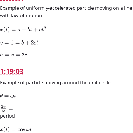
Example of uniformly-accelerated particle moving on a line
with law of motion
x
(
t
)
=
a
+
b
t
+
c
t
2
v
=
x
˙
=
b
+
2
c
t
a
=
x
¨
=
2
c
1:19:03
Example of particle moving around the unit circle
θ
=
ω
t
2
π
ω
=
period
x
(
t
)
=
cos
ω
t