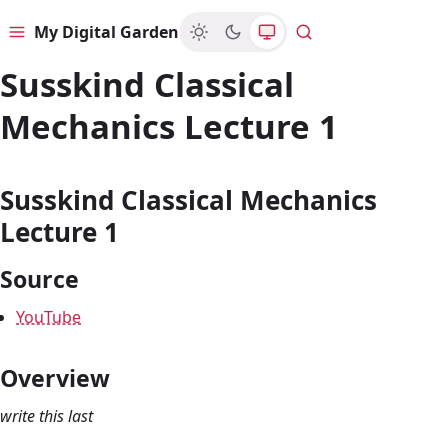
My Digital Garden
Menu
Search
Susskind Classical
Mechanics Lecture 1
Susskind Classical Mechanics
Lecture 1
Source
YouTube
Overview
write this last