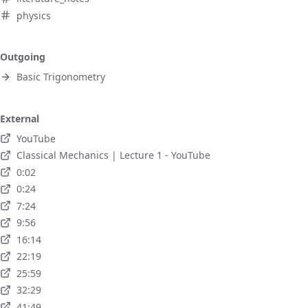
physics
Outgoing
Basic Trigonometry
External
YouTube
Classical Mechanics | Lecture 1 - YouTube
0:02
0:24
7:24
9:56
16:14
22:19
25:59
32:29
41:49