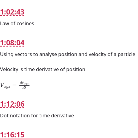
1:02:43
Law of cosines
1:08:04
Using vectors to analyse position and velocity of a particle
Velocity is time derivative of position
V
x
y
z
=
d
r
x
y
z
d
t
1:12:06
Dot notation for time derivative
1:16:15