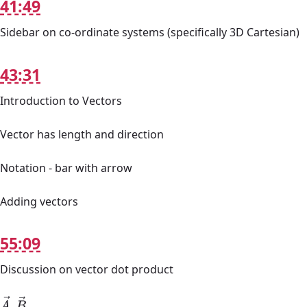
41:49
Sidebar on co-ordinate systems (specifically 3D Cartesian)
43:31
Introduction to Vectors
Vector has length and direction
Notation - bar with arrow
Adding vectors
55:09
Discussion on vector dot product
A
→
.
B
→