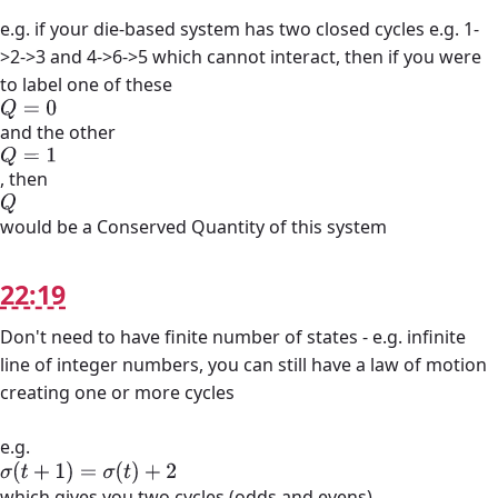
e.g. if your die-based system has two closed cycles e.g. 1-
>2->3 and 4->6->5 which cannot interact, then if you were
to label one of these
Q
=
0
and the other
Q
=
1
, then
Q
would be a Conserved Quantity of this system
22:19
Don't need to have finite number of states - e.g. infinite
line of integer numbers, you can still have a law of motion
creating one or more cycles
e.g.
σ
(
t
+
1
)
=
σ
(
t
)
+
2
which gives you two cycles (odds and evens)