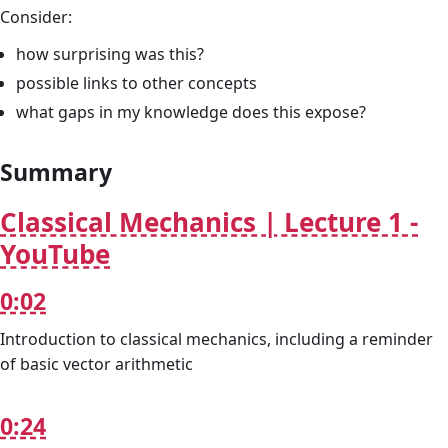
Consider:
how surprising was this?
possible links to other concepts
what gaps in my knowledge does this expose?
Summary
Classical Mechanics | Lecture 1 -
YouTube
0:02
Introduction to classical mechanics, including a reminder
of basic vector arithmetic
0:24