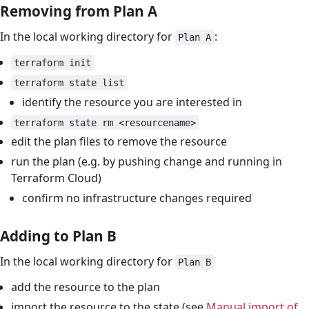
Removing from Plan A
In the local working directory for
:
Plan A
terraform init
terraform state list
identify the resource you are interested in
terraform state rm <resourcename>
edit the plan files to remove the resource
run the plan (e.g. by pushing change and running in
Terraform Cloud)
confirm no infrastructure changes required
Adding to Plan B
In the local working directory for
Plan B
add the resource to the plan
import the resource to the state (see
Manual import of