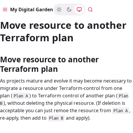
My Digital Garden
Menu
Search
Move resource to another
Terraform plan
Move resource to another
Terraform plan
As projects mature and evolve it may become necessary to
migrate a resource under Terraform-control from one
plan (
) to Terraform control of another plan (
Plan A
Plan
), without deleting the physical resource. (If deletion is
B
acceptable you can just remoe the resource from
,
Plan A
re-apply, then add to
and apply).
Plan B