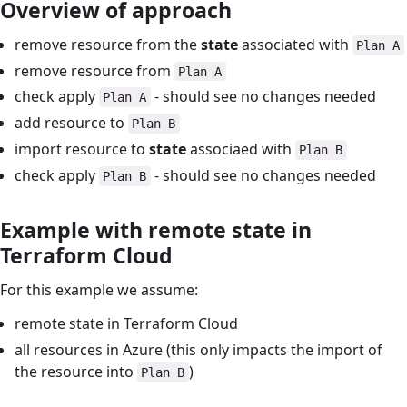
Overview of approach
remove resource from the
state
associated with
Plan A
remove resource from
Plan A
check apply
- should see no changes needed
Plan A
add resource to
Plan B
import resource to
state
associaed with
Plan B
check apply
- should see no changes needed
Plan B
Example with remote state in
Terraform Cloud
For this example we assume:
remote state in Terraform Cloud
all resources in Azure (this only impacts the import of
the resource into
)
Plan B