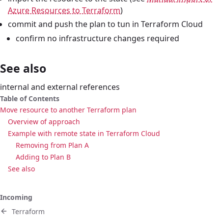
Azure Resources to Terraform
)
commit and push the plan to tun in Terraform Cloud
confirm no infrastructure changes required
See also
internal and external references
Table of Contents
Move resource to another Terraform plan
Overview of approach
Example with remote state in Terraform Cloud
Removing from Plan A
Adding to Plan B
See also
Incoming
Terraform