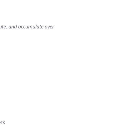
bute, and accumulate over
ork