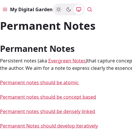
My Digital Garden
Menu
Search
Permanent Notes
Permanent Notes
Persistent notes (aka
Evergreen Notes
)that capture concep
the author. We aim for a note to express clearly the essenc
Permanent notes should be atomic
Permanent notes should be concept based
Permanent notes should be densely linked
Permanent Notes should develop iteratively