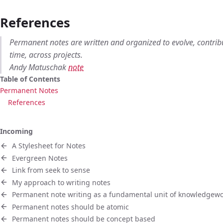
References
Permanent notes are written and organized to evolve, contri
time, across projects.
Andy Matuschak
note
Table of Contents
Permanent Notes
References
Incoming
A Stylesheet for Notes
Evergreen Notes
Link from seek to sense
My approach to writing notes
Permanent note writing as a fundamental unit of knowledgew
Permanent notes should be atomic
Permanent notes should be concept based