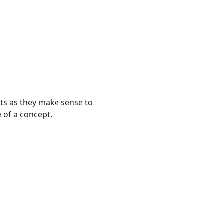
ts as they make sense to
e of a concept.