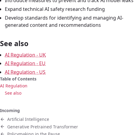
Introduce measures to prevent and track AI model leaks
Expand technical AI safety research funding
Develop standards for identifying and managing AI-
generated content and recommendations
See also
AI Regulation - UK
AI Regulation - EU
AI Regulation - US
Table of Contents
AI Regulation
See also
Incoming
Artificial Intelligence
Generative Pretrained Transformer
Policymaking in the Pause