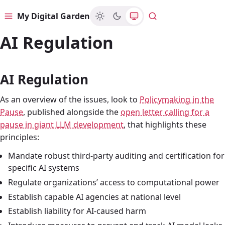
My Digital Garden
Menu
Search
AI Regulation
AI Regulation
As an overview of the issues, look to
Policymaking in the
Pause
, published alongside the
open letter calling for a
pause in giant LLM development
, that highlights these
principles:
Mandate robust third-party auditing and certification for
specific AI systems
Regulate organizations’ access to computational power
Establish capable AI agencies at national level
Establish liability for AI-caused harm