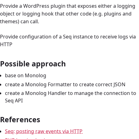
Provide a WordPress plugin that exposes either a logging
object or logging hook that other code (e.g. plugins and
themes) can call.
Provide configuration of a Seq instance to receive logs via
HTTP
Possible approach
base on Monolog
create a Monolog Formatter to create correct JSON
create a Monolog Handler to manage the connection to
Seq API
References
Seq: posting raw events via HTTP