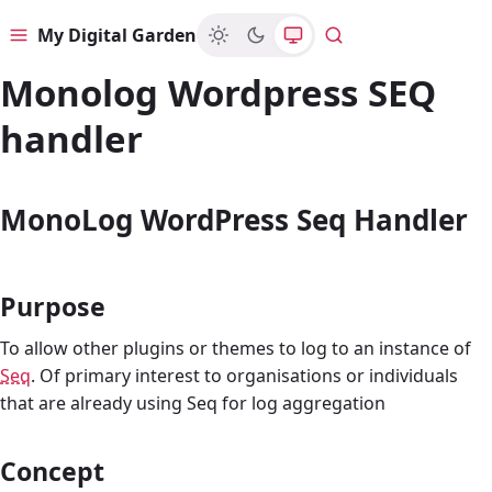
My Digital Garden
Menu
Search
Monolog Wordpress SEQ
handler
MonoLog WordPress Seq Handler
Purpose
To allow other plugins or themes to log to an instance of
Seq
. Of primary interest to organisations or individuals
that are already using Seq for log aggregation
Concept