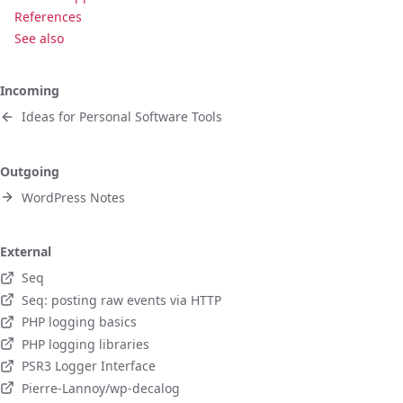
References
See also
Incoming
Ideas for Personal Software Tools
Outgoing
WordPress Notes
External
Seq
Seq: posting raw events via HTTP
PHP logging basics
PHP logging libraries
PSR3 Logger Interface
Pierre-Lannoy/wp-decalog