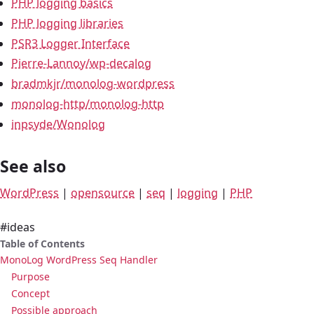
PHP logging basics
PHP logging libraries
PSR3 Logger Interface
Pierre-Lannoy/wp-decalog
bradmkjr/monolog-wordpress
monolog-http/monolog-http
inpsyde/Wonolog
See also
WordPress
|
opensource
|
seq
|
logging
|
PHP
#ideas
Table of Contents
MonoLog WordPress Seq Handler
Purpose
Concept
Possible approach