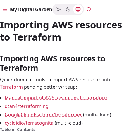
My Digital Garden
Menu
Search
Importing AWS resources
to Terraform
Importing AWS resources to
Terraform
Quick dump of tools to import AWS resources into
Terraform
pending better writeup:
Manual import of AWS Resources to Terraform
dtan4/terraforming
GoogleCloudPlatform/terraformer
(multi-cloud)
cycloidio/terracognita
(multi-cloud)
Table of Contents