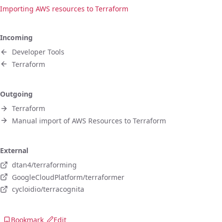
Importing AWS resources to Terraform
Incoming
Developer Tools
Terraform
Outgoing
Terraform
Manual import of AWS Resources to Terraform
External
dtan4/terraforming
GoogleCloudPlatform/terraformer
cycloidio/terracognita
Bookmark
Edit