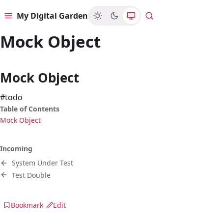
My Digital Garden
Menu
Search
Mock Object
Mock Object
#todo
Table of Contents
Mock Object
Incoming
System Under Test
Test Double
Bookmark
Edit