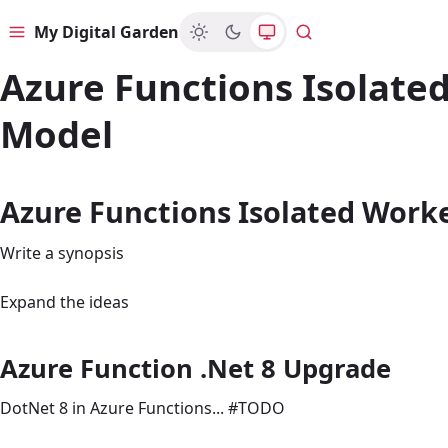
My Digital Garden
Menu
Search
Azure Functions Isolate
Model
Azure Functions Isolated Work
Write a synopsis
Expand the ideas
Azure Function .Net 8 Upgrade
DotNet 8 in Azure Functions... #TODO