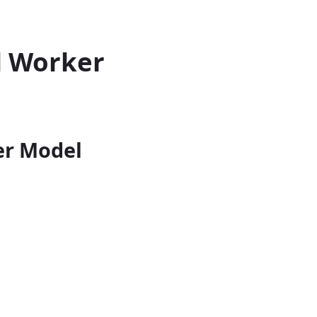
d Worker
er Model