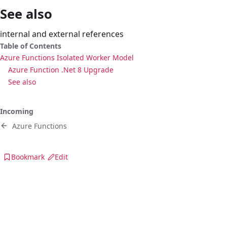
See also
internal and external references
Table of Contents
Azure Functions Isolated Worker Model
Azure Function .Net 8 Upgrade
See also
Incoming
Azure Functions
Bookmark
Edit