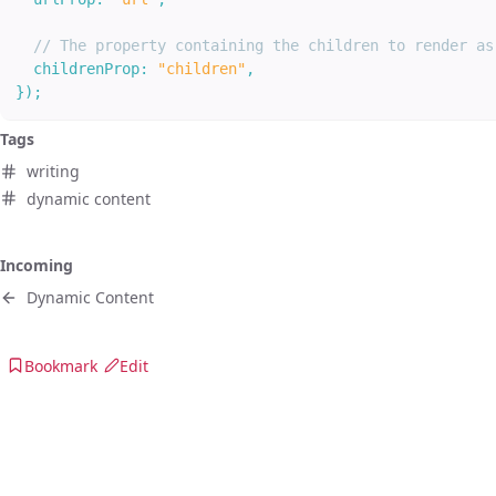
// The property containing the children to render as
childrenProp
:
"children"
,
}
)
;
Tags
writing
dynamic content
Incoming
Dynamic Content
Bookmark
Edit