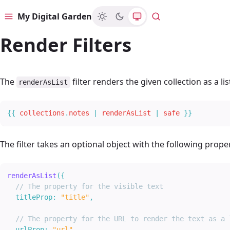
My Digital Garden
Menu
Search
Render Filters
The
filter renders the given collection as a lis
renderAsList
{{
collections
.
notes
|
renderAsList
|
safe
}
}
The filter takes an optional object with the following proper
renderAsList
(
{
// The property for the visible text
titleProp
:
"title"
,
// The property for the URL to render the text as a 
urlProp
:
"url"
,