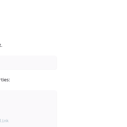
t.
ties:
link