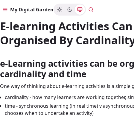
My Digital Garden
Menu
Search
E-learning Activities Can
Organised By Cardinalit
e-Learning activities can be or
cardinality and time
One way of thinking about e-learning activities is a simple gr
cardinality - how many learners are working together, sim
time - synchronous learning (in real time) v asynchronou
chooses when to undertake an activity)