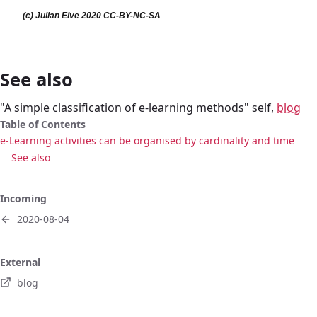
See also
"A simple classification of e-learning methods" self,
blog
Table of Contents
e-Learning activities can be organised by cardinality and time
See also
Incoming
2020-08-04
External
blog