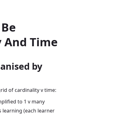
 Be
y And Time
ganised by
id of cardinality v time:
plified to 1 v many
s learning (each learner