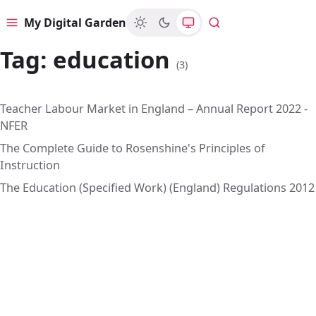
My Digital Garden
Menu
Search
Tag:
education
(3)
Teacher Labour Market in England – Annual Report 2022 -
NFER
The Complete Guide to Rosenshine's Principles of
Instruction
The Education (Specified Work) (England) Regulations 2012