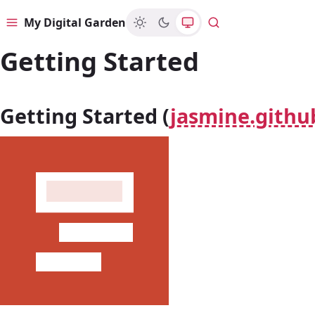
My Digital Garden
Menu
Search
Getting Started
Getting Started (
jasmine.githu