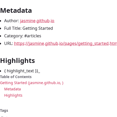
Metadata
Author:
jasmine.github.io
Full Title: Getting Started
Category: #articles
URL:
https://jasmine.github.io/pages/getting_started.htm
Highlights
{ highlight_text }}_
Table of Contents
Getting Started (jasmine.github.io, )
Metadata
Highlights
Tags