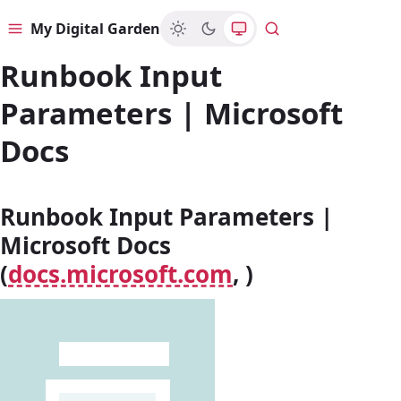
My Digital Garden
Menu
Search
Runbook Input
Parameters | Microsoft
Docs
Runbook Input Parameters |
Microsoft Docs
(
docs.microsoft.com
, )