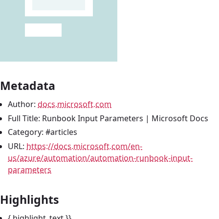
Metadata
Author:
docs.microsoft.com
Full Title: Runbook Input Parameters | Microsoft Docs
Category: #articles
URL:
https://docs.microsoft.com/en-
us/azure/automation/automation-runbook-input-
parameters
Highlights
{ highlight_text }}_