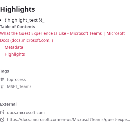
Highlights
{ highlight_text }}_
Table of Contents
What the Guest Experience Is Like - Microsoft Teams | Microsoft
Docs (docs.microsoft.com, )
Metadata
Highlights
Tags
toprocess
MSFT_Teams
External
docs.microsoft.com
https://docs.microsoft.com/en-us/MicrosoftTeams/guest-experience