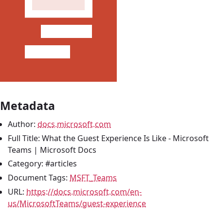
Metadata
Author:
docs.microsoft.com
Full Title: What the Guest Experience Is Like - Microsoft
Teams | Microsoft Docs
Category: #articles
Document Tags:
MSFT_Teams
URL:
https://docs.microsoft.com/en-
us/MicrosoftTeams/guest-experience