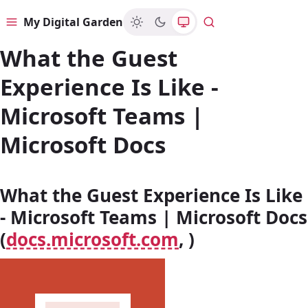
My Digital Garden
Menu
Search
What the Guest
Experience Is Like -
Microsoft Teams |
Microsoft Docs
What the Guest Experience Is Like
- Microsoft Teams | Microsoft Docs
(
docs.microsoft.com
, )