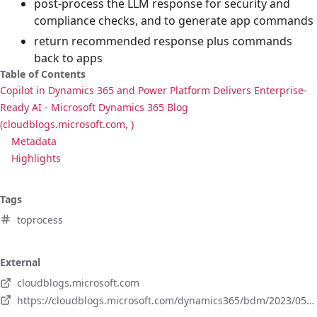
post-process the LLM response for security and
compliance checks, and to generate app commands
return recommended response plus commands
back to apps
Table of Contents
Copilot in Dynamics 365 and Power Platform Delivers Enterprise-
Ready AI - Microsoft Dynamics 365 Blog
(cloudblogs.microsoft.com, )
Metadata
Highlights
Tags
toprocess
External
cloudblogs.microsoft.com
https://cloudblogs.microsoft.com/dynamics365/bdm/2023/05/12/how-copilot-in-microsoft-dynamics-365-and-power-platform-delivers-enterprise-ready-ai-built-for-security-and-privacy/