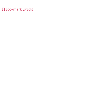
Bookmark
Edit