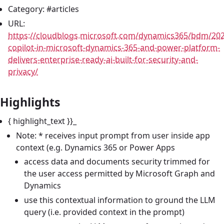
Category: #articles
URL:
https://cloudblogs.microsoft.com/dynamics365/bdm/20
copilot-in-microsoft-dynamics-365-and-power-platform-
delivers-enterprise-ready-ai-built-for-security-and-
privacy/
Highlights
{ highlight_text }}_
Note: * receives input prompt from user inside app
context (e.g. Dynamics 365 or Power Apps
access data and documents security trimmed for
the user access permitted by Microsoft Graph and
Dynamics
use this contextual information to ground the LLM
query (i.e. provided context in the prompt)