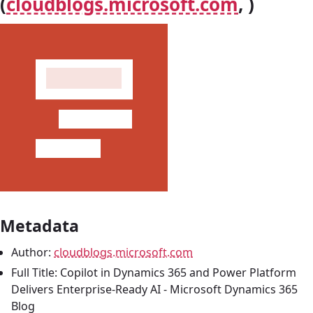
(
cloudblogs.microsoft.com
, )
Metadata
Author:
cloudblogs.microsoft.com
Full Title: Copilot in Dynamics 365 and Power Platform
Delivers Enterprise-Ready AI - Microsoft Dynamics 365
Blog