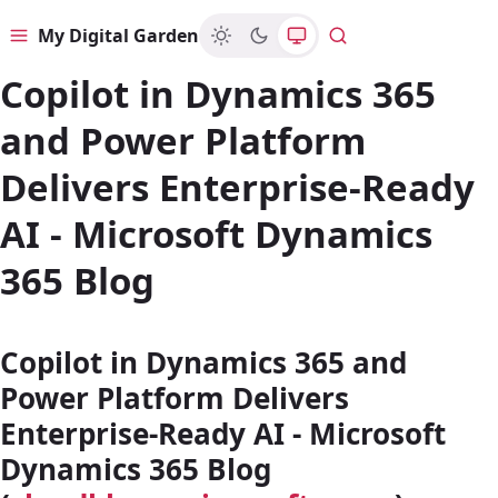
My Digital Garden
Menu
Search
Copilot in Dynamics 365
and Power Platform
Delivers Enterprise-Ready
AI - Microsoft Dynamics
365 Blog
Copilot in Dynamics 365 and
Power Platform Delivers
Enterprise-Ready AI - Microsoft
Dynamics 365 Blog