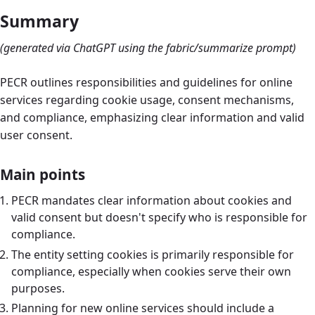
Summary
(generated via ChatGPT using the fabric/summarize prompt)
PECR outlines responsibilities and guidelines for online
services regarding cookie usage, consent mechanisms,
and compliance, emphasizing clear information and valid
user consent.
Main points
PECR mandates clear information about cookies and
valid consent but doesn't specify who is responsible for
compliance.
The entity setting cookies is primarily responsible for
compliance, especially when cookies serve their own
purposes.
Planning for new online services should include a