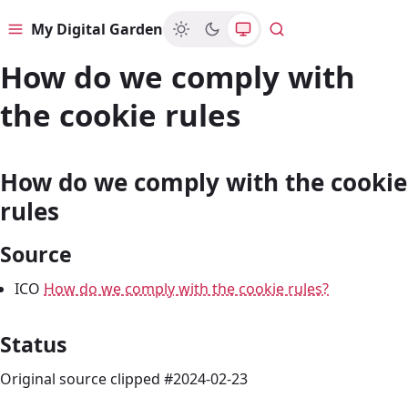
My Digital Garden
Menu
Search
How do we comply with
the cookie rules
How do we comply with the cookie
rules
Source
ICO
How do we comply with the cookie rules?
Status
Original source clipped #2024-02-23