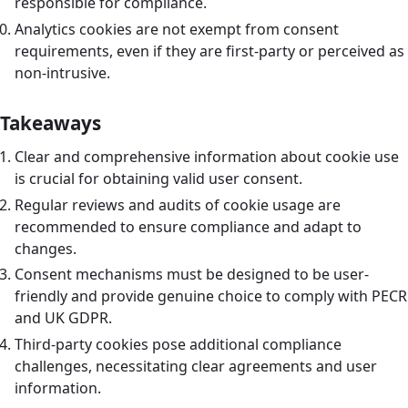
responsible for compliance.
Analytics cookies are not exempt from consent
requirements, even if they are first-party or perceived as
non-intrusive.
Takeaways
Clear and comprehensive information about cookie use
is crucial for obtaining valid user consent.
Regular reviews and audits of cookie usage are
recommended to ensure compliance and adapt to
changes.
Consent mechanisms must be designed to be user-
friendly and provide genuine choice to comply with PECR
and UK GDPR.
Third-party cookies pose additional compliance
challenges, necessitating clear agreements and user
information.