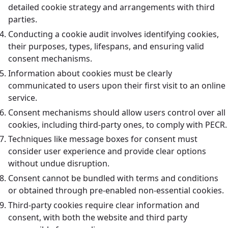
detailed cookie strategy and arrangements with third
parties.
Conducting a cookie audit involves identifying cookies,
their purposes, types, lifespans, and ensuring valid
consent mechanisms.
Information about cookies must be clearly
communicated to users upon their first visit to an online
service.
Consent mechanisms should allow users control over all
cookies, including third-party ones, to comply with PECR.
Techniques like message boxes for consent must
consider user experience and provide clear options
without undue disruption.
Consent cannot be bundled with terms and conditions
or obtained through pre-enabled non-essential cookies.
Third-party cookies require clear information and
consent, with both the website and third party