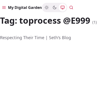
My Digital Garden
Menu
Search
Tag:
toprocess @E999
(1)
Respecting Their Time | Seth's Blog