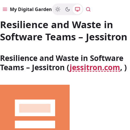
My Digital Garden
Menu
Search
Resilience and Waste in
Software Teams – Jessitron
Resilience and Waste in Software
Teams – Jessitron (
jessitron.com
, )