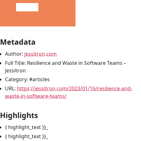
Metadata
Author:
jessitron.com
Full Title: Resilience and Waste in Software Teams –
Jessitron
Category: #articles
URL:
https://jessitron.com/2023/01/16/resilience-and-
waste-in-software-teams/
Highlights
{ highlight_text }}_
{ highlight_text }}_