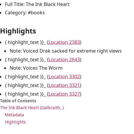
Full Title: The Ink Black Heart
Category: #books
Highlights
{ highlight_text }}_ (
Location 2383
)
Note: Voiced Drek sacked for extreme right views
{ highlight_text }}_ (
Location 2643
)
Note: Voices The Worm
{ highlight_text }}_ (
Location 3302
)
{ highlight_text }}_ (
Location 3321
)
{ highlight_text }}_ (
Location 3327
)
Table of Contents
The Ink Black Heart (Galbraith, )
Metadata
Highlights