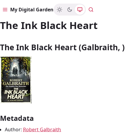
My Digital Garden
Menu
Search
The Ink Black Heart
The Ink Black Heart (Galbraith, )
Metadata
Author:
Robert Galbraith