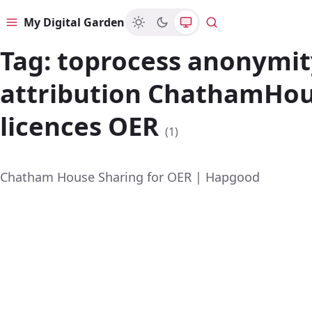
My Digital Garden
Menu
Search
Tag:
toprocess anonymit
attribution ChathamHo
licences OER
(1)
Chatham House Sharing for OER | Hapgood