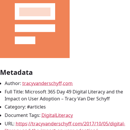
Metadata
Author:
tracyvanderschyff.com
Full Title: Microsoft 365 Day 49 Digital Literacy and the
Impact on User Adoption – Tracy Van Der Schyff
Category: #articles
Document Tags:
DigitalLiteracy
URL:
https://tracyvanderschyff.com/2017/10/05/digital-