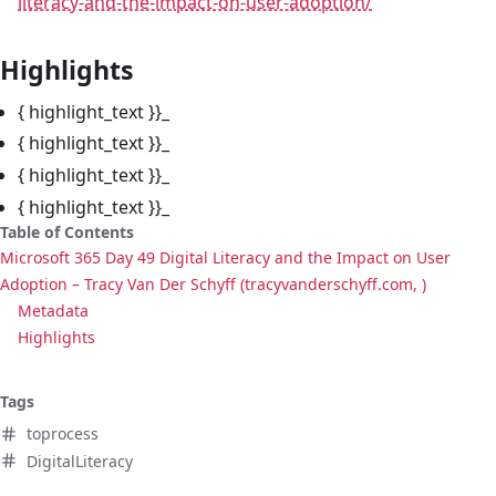
literacy-and-the-impact-on-user-adoption/
Highlights
{ highlight_text }}_
{ highlight_text }}_
{ highlight_text }}_
{ highlight_text }}_
Table of Contents
Microsoft 365 Day 49 Digital Literacy and the Impact on User
Adoption – Tracy Van Der Schyff (tracyvanderschyff.com, )
Metadata
Highlights
Tags
toprocess
DigitalLiteracy