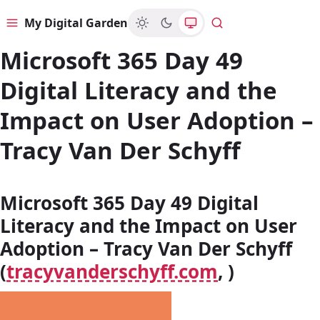
My Digital Garden
Menu
Search
Microsoft 365 Day 49
Digital Literacy and the
Impact on User Adoption –
Tracy Van Der Schyff
Microsoft 365 Day 49 Digital
Literacy and the Impact on User
Adoption – Tracy Van Der Schyff
(
tracyvanderschyff.com
, )