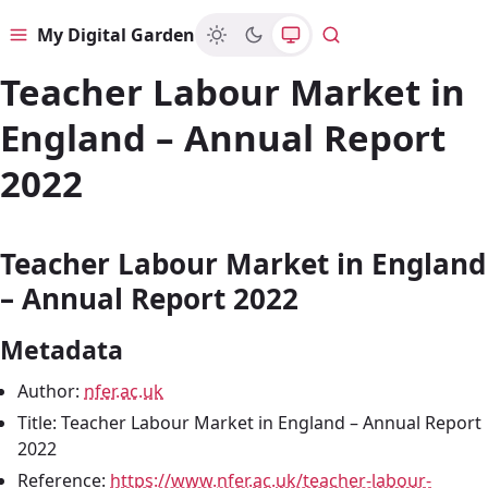
My Digital Garden
Menu
Search
Teacher Labour Market in
England – Annual Report
2022
Teacher Labour Market in England
– Annual Report 2022
Metadata
Author:
nfer.ac.uk
Title: Teacher Labour Market in England – Annual Report
2022
Reference:
https://www.nfer.ac.uk/teacher-labour-