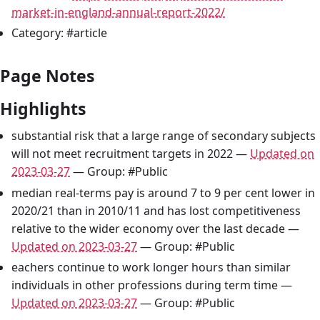
market-in-england-annual-report-2022/
Category: #article
Page Notes
Highlights
substantial risk that a large range of secondary subjects
will not meet recruitment targets in 2022 —
Updated on
2023-03-27
— Group: #Public
median real-terms pay is around 7 to 9 per cent lower in
2020/21 than in 2010/11 and has lost competitiveness
relative to the wider economy over the last decade —
Updated on 2023-03-27
— Group: #Public
eachers continue to work longer hours than similar
individuals in other professions during term time —
Updated on 2023-03-27
— Group: #Public