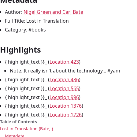
Author:
Nigel Green and Carl Bate
Full Title: Lost in Translation
Category: #books
Highlights
{ highlight_text }}_ (
Location 423
)
Note: It really isn't about the technology... #yam
{ highlight_text }}_ (
Location 486
)
{ highlight_text }}_ (
Location 565
)
{ highlight_text }}_ (
Location 996
)
{ highlight_text }}_ (
Location 1376
)
{ highlight_text }}_ (
Location 1726
)
Table of Contents
Lost in Translation (Bate, )
Metadata