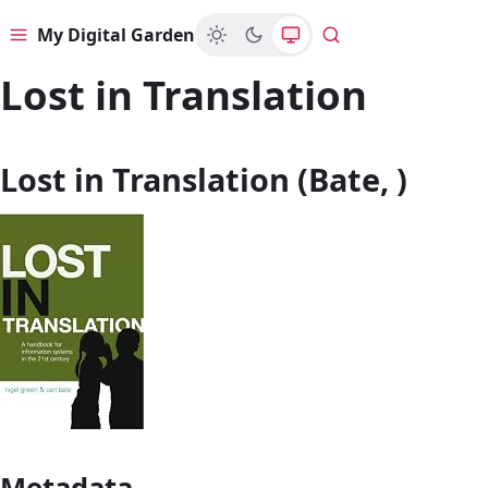
My Digital Garden
Menu
Search
Lost in Translation
Lost in Translation (Bate, )
Metadata