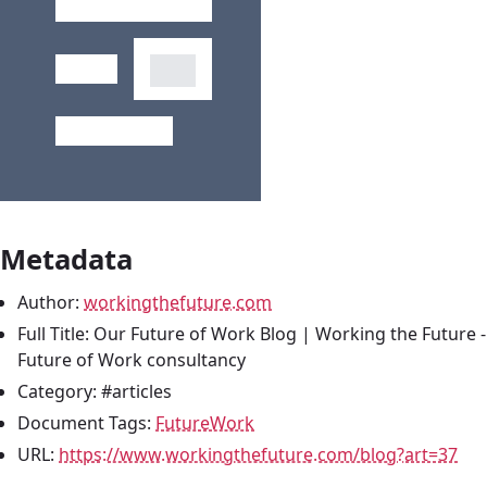
Metadata
Author:
workingthefuture.com
Full Title: Our Future of Work Blog | Working the Future 
Future of Work consultancy
Category: #articles
Document Tags:
FutureWork
URL:
https://www.workingthefuture.com/blog?art=37