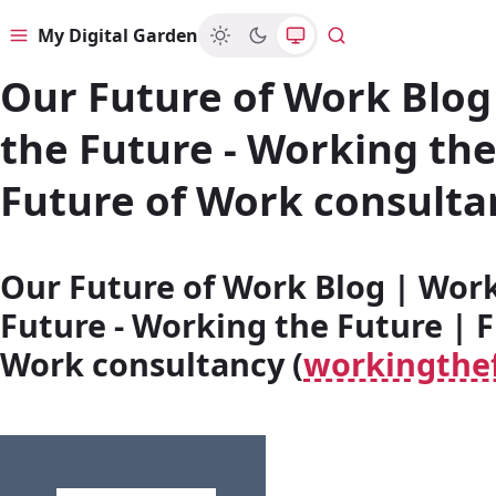
My Digital Garden
Menu
Search
Our Future of Work Blog
the Future - Working the
Future of Work consulta
Our Future of Work Blog | Wor
Future - Working the Future | F
Work consultancy (
workingthe