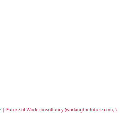
e | Future of Work consultancy (workingthefuture.com, )