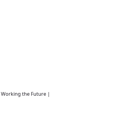
- Working the Future |