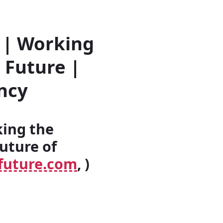
 | Working
 Future |
ncy
king the
uture of
future.com
, )