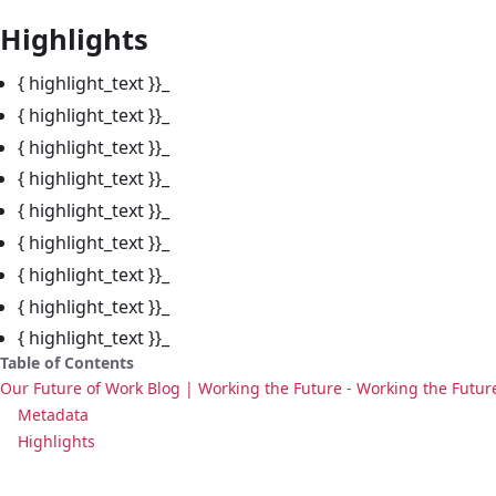
Highlights
{ highlight_text }}_
{ highlight_text }}_
{ highlight_text }}_
{ highlight_text }}_
{ highlight_text }}_
{ highlight_text }}_
{ highlight_text }}_
{ highlight_text }}_
{ highlight_text }}_
Table of Contents
Our Future of Work Blog | Working the Future - Working the Futur
Metadata
Highlights