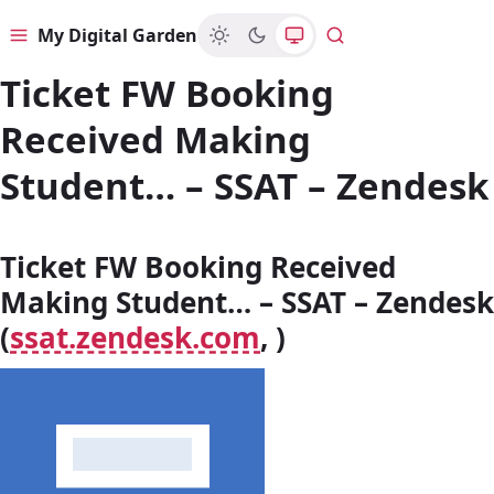
My Digital Garden
Menu
Search
Ticket FW Booking
Received Making
Student… – SSAT – Zendesk
Ticket FW Booking Received
Making Student… – SSAT – Zendesk
(
ssat.zendesk.com
, )