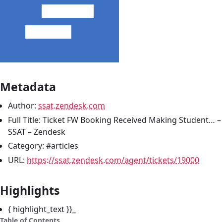
Metadata
Author:
ssat.zendesk.com
Full Title: Ticket FW Booking Received Making Student… –
SSAT – Zendesk
Category: #articles
URL:
https://ssat.zendesk.com/agent/tickets/19000
Highlights
{ highlight_text }}_
Table of Contents