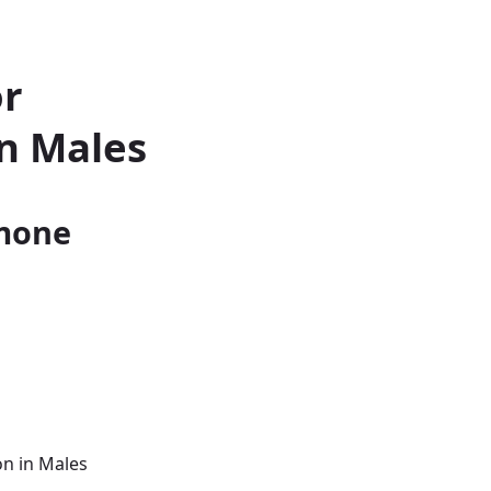
or
n Males
rmone
on in Males