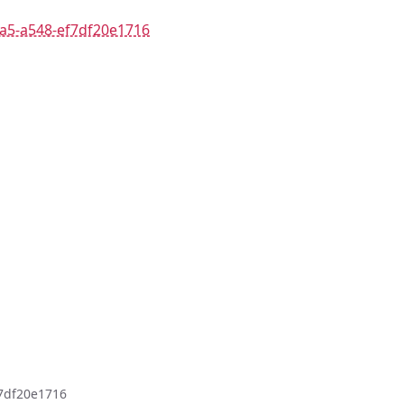
8a5-a548-ef7df20e1716
f7df20e1716