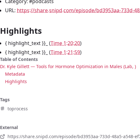
Category: #podcasts
URL:
https://share.snipd.com/episode/bd3953aa-733d-4
Highlights
{ highlight_text }}_ (
Time 1:20:20
)
{ highlight_text }}_ (
Time 1:21:59
)
Table of Contents
Dr. Kyle Gillett — Tools for Hormone Optimization in Males (Lab, )
Metadata
Highlights
Tags
toprocess
External
https://share.snipd.com/episode/bd3953aa-733d-48a5-a548-e