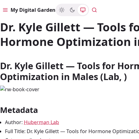
My Digital Garden
Menu
Search
Dr. Kyle Gillett — Tools f
Hormone Optimization i
Dr. Kyle Gillett — Tools for Ho
Optimization in Males (Lab, )
Metadata
Author:
Huberman Lab
Full Title: Dr. Kyle Gillett — Tools for Hormone Optimizati